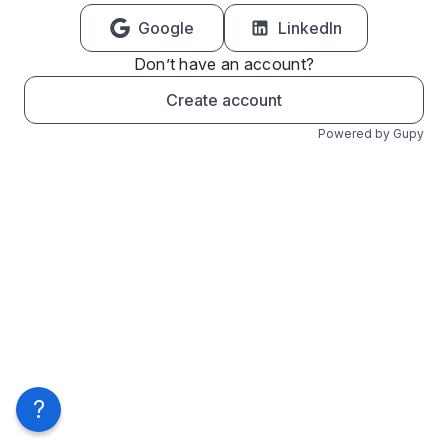
Google
LinkedIn
Don’t have an account?
Create account
Powered by Gupy
?