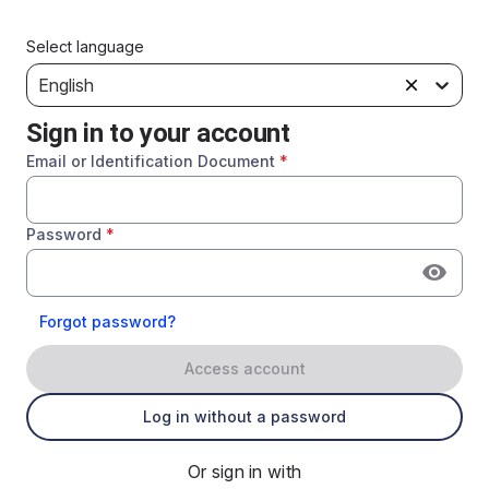
Select language
English
Sign in to your account
Email or Identification Document
*
Password
*
Forgot password?
Access account
Log in without a password
Or sign in with